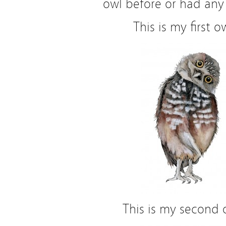
owl before or had any 
This is my first o
This is my second 