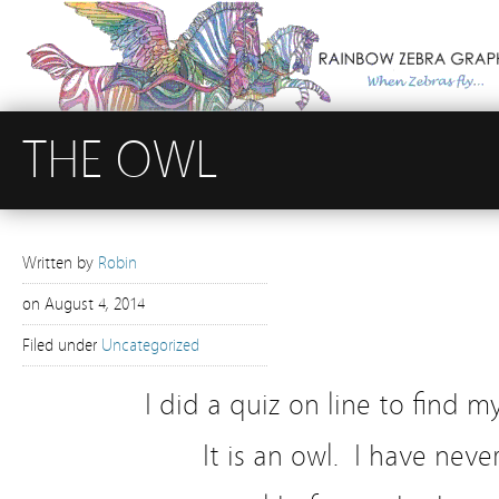
THE OWL
Written by
Robin
on
August 4, 2014
Filed under
Uncategorized
I did a quiz on line to find 
It is an owl. I have nev