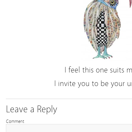
I feel this one suits 
I invite you to be your u
Leave a Reply
Comment