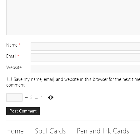
Name
*
Email
*
Website
Save my name, email, and website in this browser for the next time
comment.
−
5
=
1
Home
Soul Cards
Pen and Ink Cards