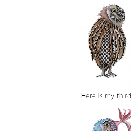
Here is my thir