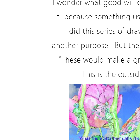
I wonder what good will 
it…because something us
I did this series of dr
another purpose. But the
“These would make a gr
This is the outsid