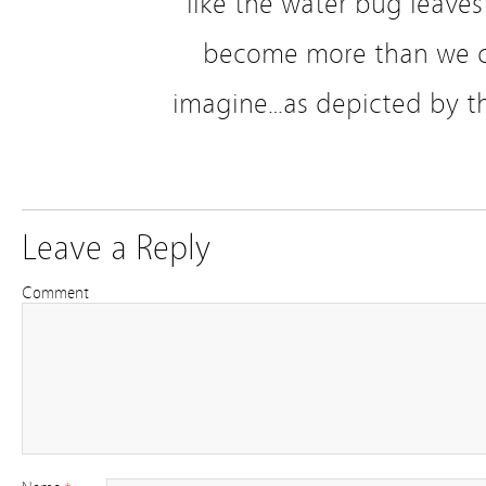
like the water bug leaves 
become more than we c
imagine…as depicted by th
Leave a Reply
Comment