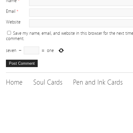
Name
*
Email
*
Website
Save my name, email, and website in this browser for the next time
comment.
seven
−
=
one
Home
Soul Cards
Pen and Ink Cards