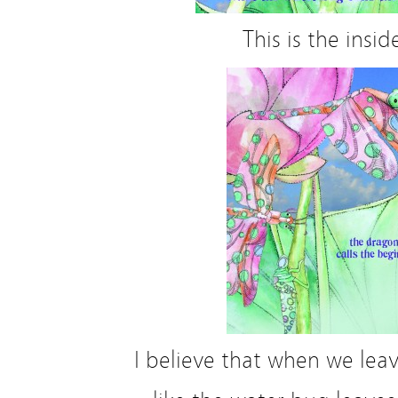
This is the insid
I believe that when we leav