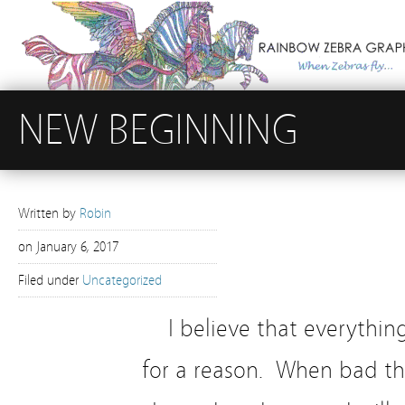
NEW BEGINNING
Written by
Robin
on
January 6, 2017
Filed under
Uncategorized
I believe that everythi
for a reason. When bad t