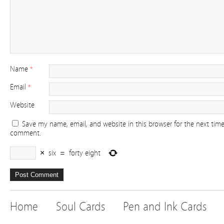
Name
*
Email
*
Website
Save my name, email, and website in this browser for the next time
comment.
×
six
=
forty eight
Home
Soul Cards
Pen and Ink Cards