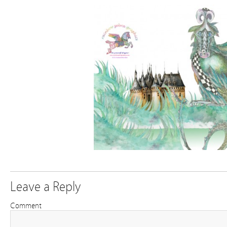
Leave a Reply
Comment