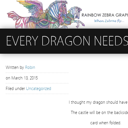
EVERY DRAGON NEEDS
Written by
Robin
on
March 13, 2015
Filed under
Uncategorized
I thought my dragon should have 
The castle will be on the backsid
card when folded.